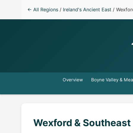
← All Regions
/
Ireland's Ancient East
/ Wexfor
Overview
Boyne Valley & Me
Wexford & Southeast