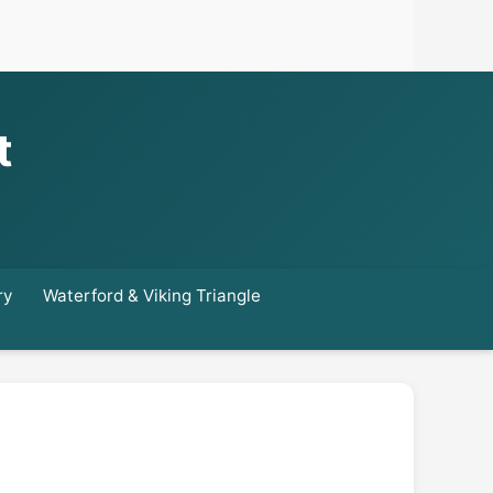
t
ry
Waterford & Viking Triangle