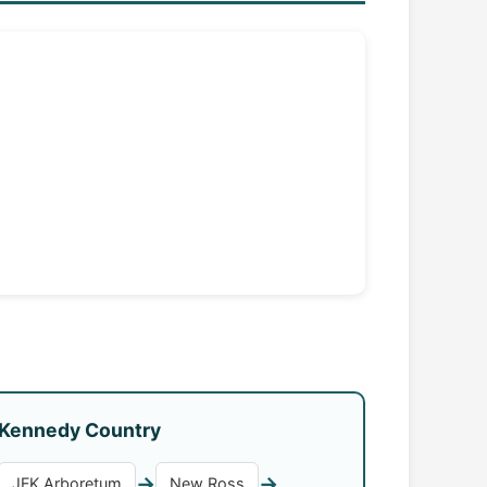
Kennedy Country
→
→
JFK Arboretum
New Ross