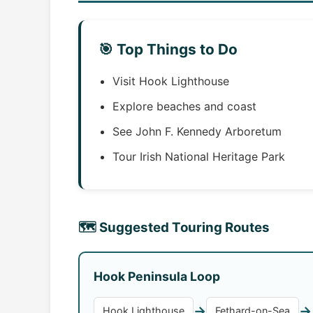
🎯 Top Things to Do
Visit Hook Lighthouse
Explore beaches and coast
See John F. Kennedy Arboretum
Tour Irish National Heritage Park
🗺️ Suggested Touring Routes
Hook Peninsula Loop
→
→
Hook Lighthouse
Fethard-on-Sea