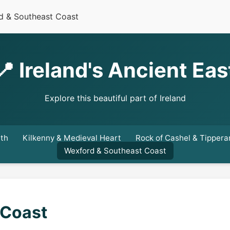
d & Southeast Coast
📍 Ireland's Ancient Eas
Explore this beautiful part of Ireland
ath
Kilkenny & Medieval Heart
Rock of Cashel & Tippera
Wexford & Southeast Coast
 Coast