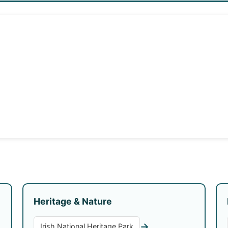
Heritage & Nature
→
Irish National Heritage Park